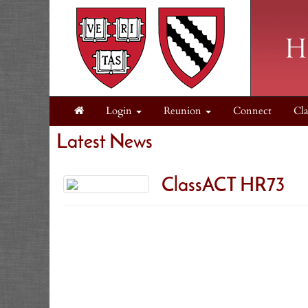
Login
Reunion
Connect
Cla
Latest News
ClassACT HR73