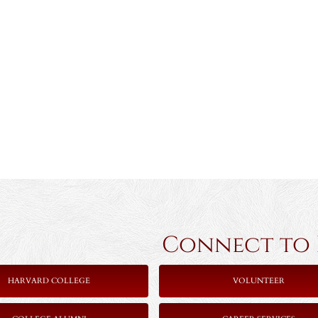
Connect to Ha
HARVARD COLLEGE
VOLUNTEER