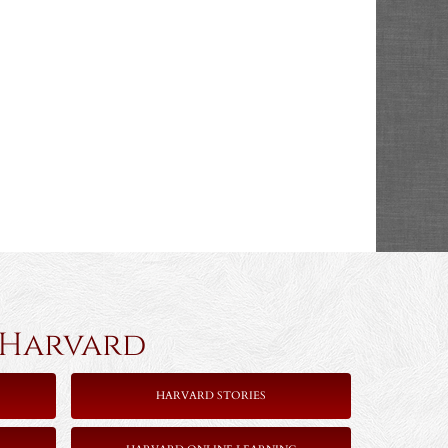
rvard
HARVARD STORIES