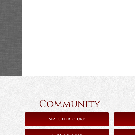
Community 
SEARCH DIRECTORY