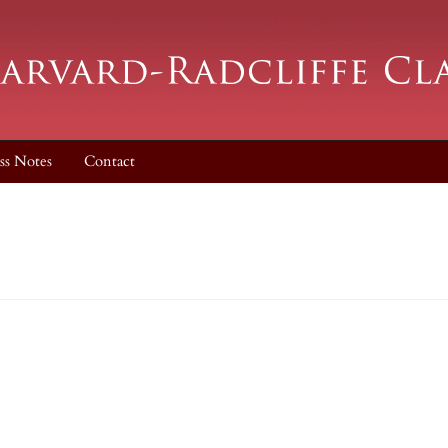
ss Notes
Contact